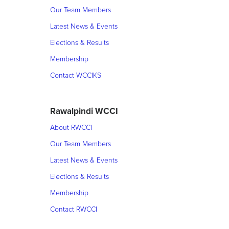
Our Team Members
Latest News & Events
Elections & Results
Membership
Contact WCCIKS
Rawalpindi WCCI
About RWCCI
Our Team Members
Latest News & Events
Elections & Results
Membership
Contact RWCCI