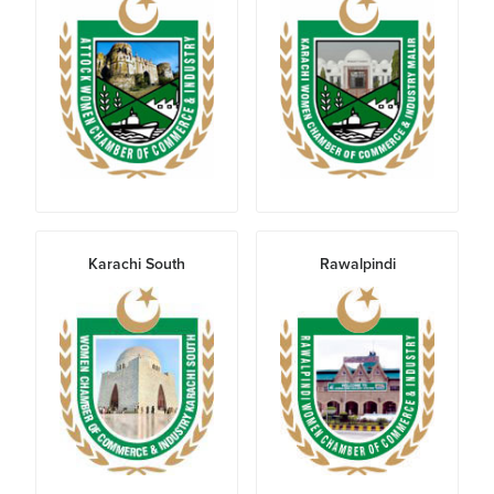
Karachi South
Rawalpindi