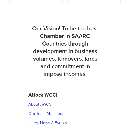
Our Vision! To be the best
Chamber in SAARC
Countries through
development in business
volumes, turnovers, fares
and commitment in
impose incomes.
Attock WCCI
About AWCCI
Our Team Members
Latest News & Events